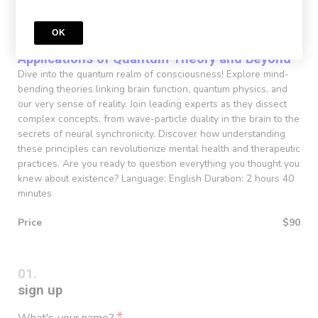
Course
OK
Consciousness and Adaptive Functioning
Applications of Quantum Theory and Beyond
Dive into the quantum realm of consciousness! Explore mind-
bending theories linking brain function, quantum physics, and
our very sense of reality. Join leading experts as they dissect
complex concepts, from wave-particle duality in the brain to the
secrets of neural synchronicity. Discover how understanding
these principles can revolutionize mental health and therapeutic
practices. Are you ready to question everything you thought you
knew about existence? Language: English Duration: 2 hours 40
minutes
Price
$90
sign up