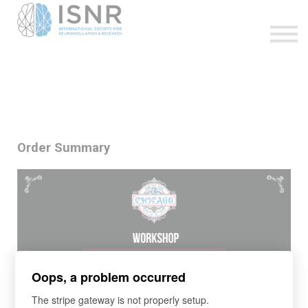
WEBINARS
SUPPORT
SIGN IN
SIGN UP
Order Summary
Oops, a problem occurred
The stripe gateway is not properly setup.