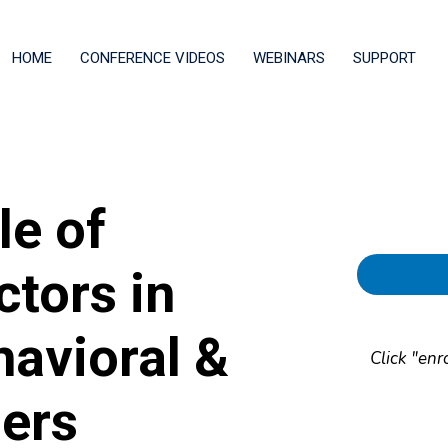
HOME
CONFERENCE VIDEOS
WEBINARS
SUPPORT
le of
ctors in
havioral &
Click "enr
ders