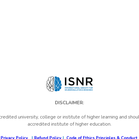
DISCLAIMER:
credited university, college or institute of higher learning and sho
accredited institute of higher education.
Privacy Policy
|
Refund Policy
|
Code of Ethics Principles & Conduct