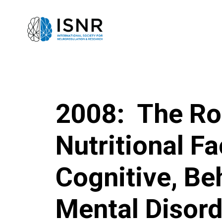
2008: The Ro
Nutritional Fa
Cognitive, Be
Mental Disor