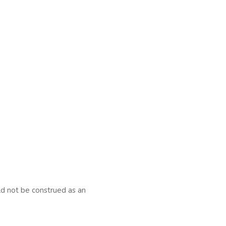
uld not be construed as an