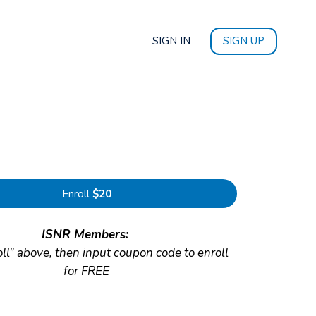
SIGN IN
SIGN UP
Enroll
$20
ISNR Members:
oll" above, then input coupon code to enroll
for FREE