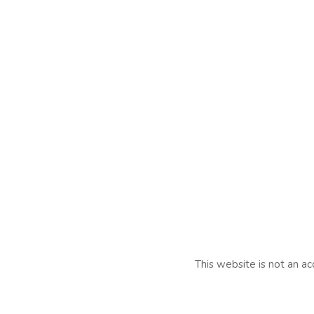
This website is not an ac