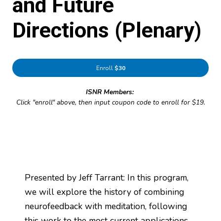
and Future
Directions (Plenary)
Enroll
$30
ISNR Members:
Click "enroll" above, then input coupon code to enroll for $19.
Presented by Jeff Tarrant: In this program,
we will explore the history of combining
neurofeedback with meditation, following
this work to the most current applications.