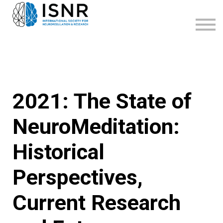
WEBINARS
SUPPORT
SIGN IN
SIGN UP
2021: The State of
NeuroMeditation:
Historical
Perspectives,
Current Research