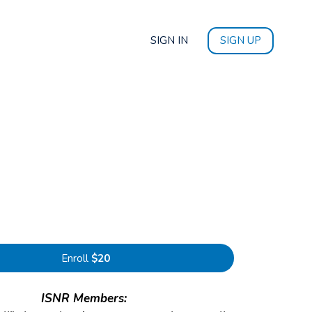
SIGN IN
SIGN UP
Enroll
$20
ISNR Members: