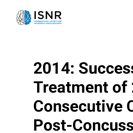
2014: Succes
Treatment of
Consecutive C
Post-Concuss