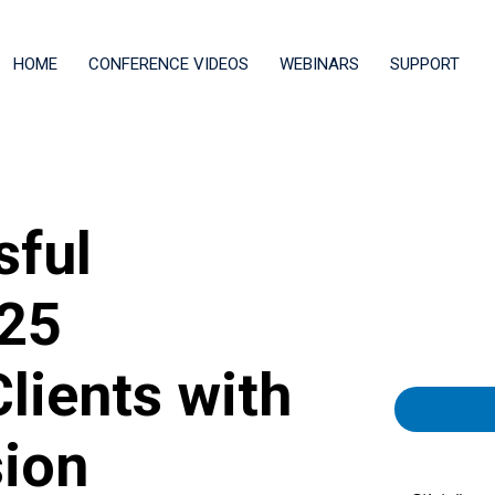
HOME
CONFERENCE VIDEOS
WEBINARS
SUPPORT
sful
 25
lients with
ion