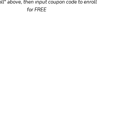
oll" above, then input coupon code to enroll
for FREE