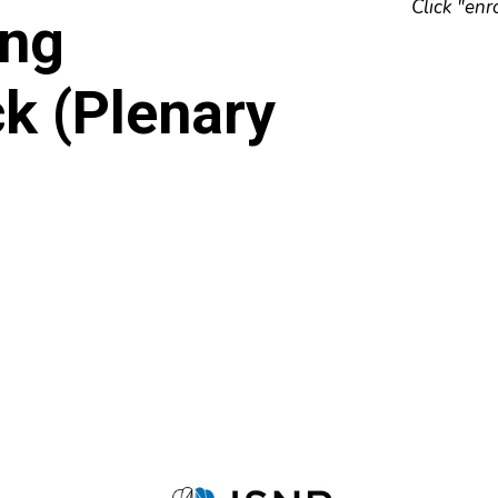
Click "enr
ing
k (Plenary