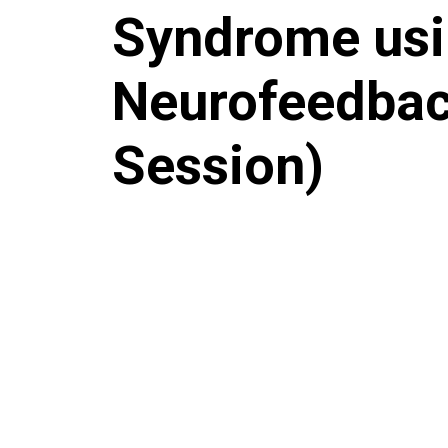
Syndrome us
Neurofeedbac
Session)