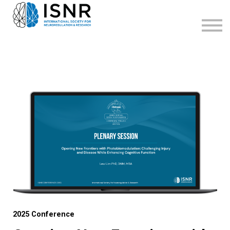
WEBINARS
SUPPORT
SIGN IN
SIGN UP
2025 Conference