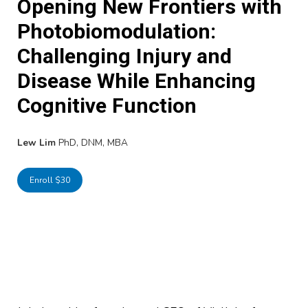
Opening New Frontiers with
Photobiomodulation:
Challenging Injury and
Disease While Enhancing
Cognitive Function
Lew Lim
PhD, DNM, MBA
Enroll $30