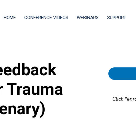
HOME
CONFERENCE VIDEOS
WEBINARS
SUPPORT
eedback
or Trauma
Click "enr
enary)