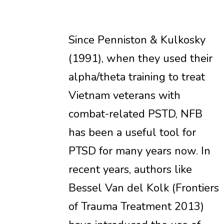
Since Penniston & Kulkosky
(1991), when they used their
alpha/theta training to treat
Vietnam veterans with
combat-related PSTD, NFB
has been a useful tool for
PTSD for many years now. In
recent years, authors like
Bessel Van del Kolk (Frontiers
of Trauma Treatment 2013)