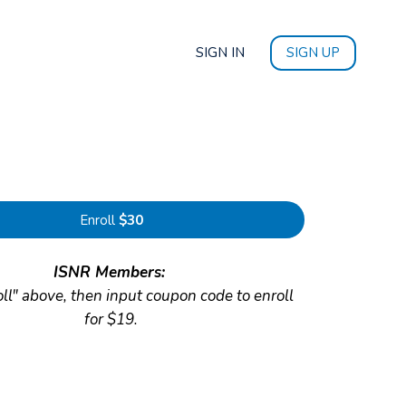
SIGN IN
SIGN UP
Enroll
$30
ISNR Members:
oll" above, then input coupon code to enroll
for $19.