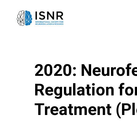
2020: Neurof
Regulation f
Treatment (Pl