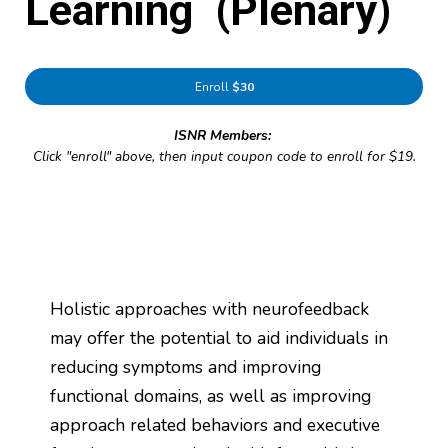
Learning (Plenary)
Enroll
$30
ISNR Members:
Click "enroll" above, then input coupon code to enroll for $19.
Holistic approaches with neurofeedback
may offer the potential to aid individuals in
reducing symptoms and improving
functional domains, as well as improving
approach related behaviors and executive