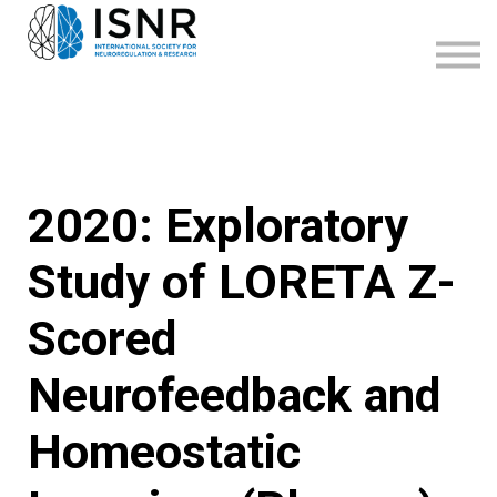
WEBINARS
SUPPORT
SIGN IN
SIGN UP
2020: Exploratory
Study of LORETA Z-
Scored
Neurofeedback and
Homeostatic