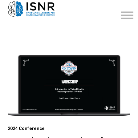
WEBINARS
SUPPORT
SIGN IN
SIGN UP
2024 Conference