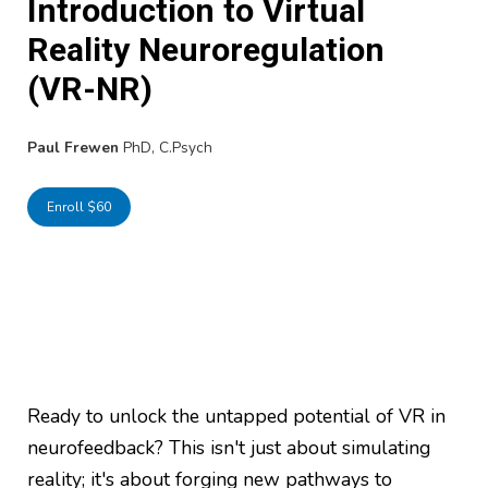
Introduction to Virtual
Reality Neuroregulation
(VR-NR)
Paul Frewen
PhD, C.Psych
Enroll $60
Ready to unlock the untapped potential of VR in
neurofeedback? This isn't just about simulating
reality; it's about forging new pathways to