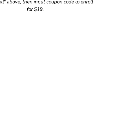
oll" above, then input coupon code to enroll
for $19.