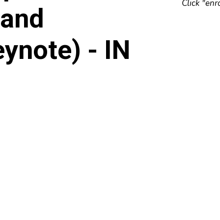
Click "enr
 and
ynote) - IN
E