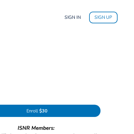
SIGN IN
SIGN UP
Enroll
$30
ISNR Members: