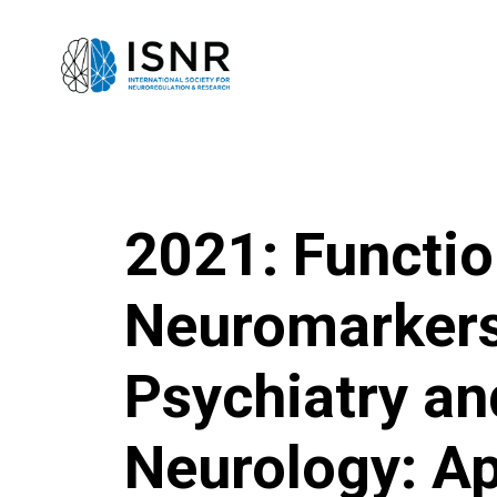
2021: Functio
Neuromarkers
Psychiatry an
Neurology: Ap