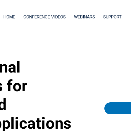
HOME
CONFERENCE VIDEOS
WEBINARS
SUPPORT
nal
 for
d
plications