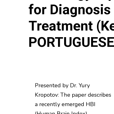
for Diagnosis
Treatment (Ke
PORTUGUES
Presented by Dr. Yury
Kropotov: The paper describes
a recently emerged HBI
(Human Brain Index)