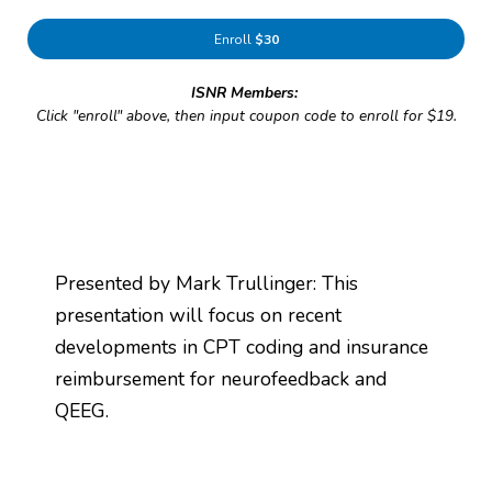
Enroll
$30
ISNR Members:
Click "enroll" above, then input coupon code to enroll for $19.
Presented by Mark Trullinger: This
presentation will focus on recent
developments in CPT coding and insurance
reimbursement for neurofeedback and
QEEG.