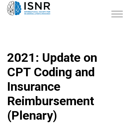
WEBINARS
SUPPORT
SIGN IN
SIGN UP
2021: Update on
CPT Coding and
Insurance
Reimbursement
(Plenary)