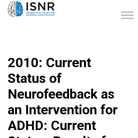
WEBINARS
SUPPORT
SIGN IN
SIGN UP
2010: Current
Status of
Neurofeedback as
an Intervention for
ADHD: Current