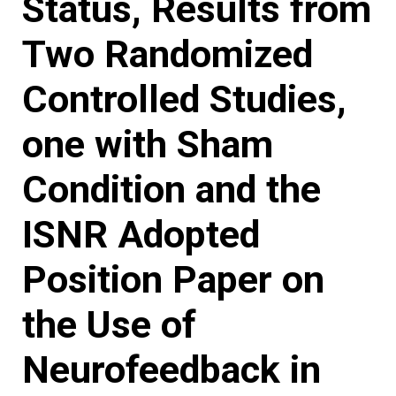
Status, Results from
Two Randomized
Controlled Studies,
one with Sham
Condition and the
ISNR Adopted
Position Paper on
the Use of
Neurofeedback in