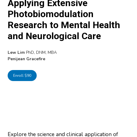
Applying Extensive
Photobiomodulation
Research to Mental Health
and Neurological Care
Lew Lim
PhD, DNM, MBA
Penijean Gracefire
Enroll $90
Explore the science and clinical application of