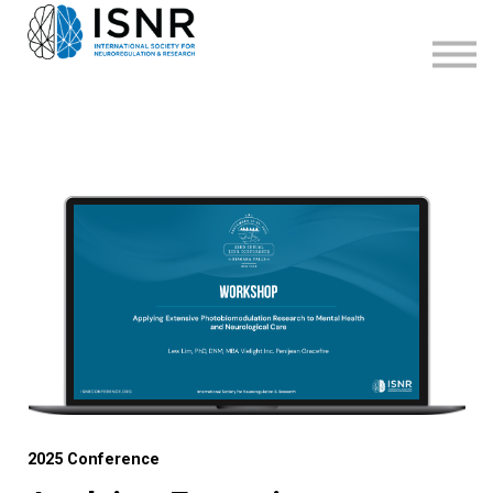
WEBINARS
SUPPORT
SIGN IN
SIGN UP
2025 Conference