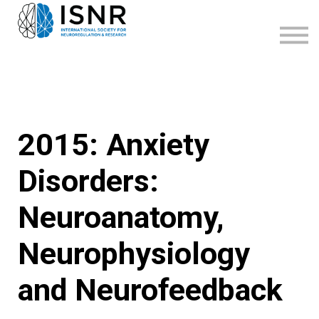
WEBINARS
SUPPORT
SIGN IN
SIGN UP
2015: Anxiety
Disorders:
Neuroanatomy,
Neurophysiology
and Neurofeedback