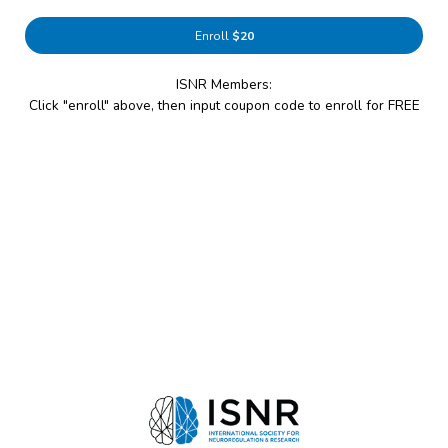
Enroll
$20
ISNR Members:
Click "enroll" above, then input coupon code to enroll for FREE